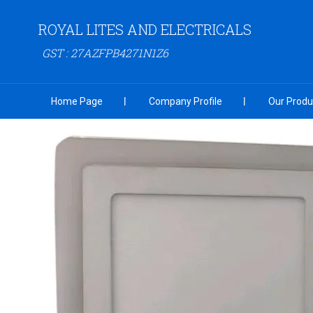
ROYAL LITES AND ELECTRICALS
GST : 27AZFPB4271N1Z6
Home Page
Company Profile
Our Produ