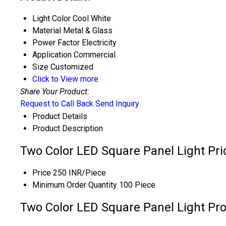
Light Color
Cool White
Material
Metal & Glass
Power Factor
Electricity
Application
Commercial
Size
Customized
Click to View more
Share Your Product:
Request to Call Back
Send Inquiry
Product Details
Product Description
Two Color LED Square Panel Light Pri
Price
250 INR/Piece
Minimum Order Quantity
100 Piece
Two Color LED Square Panel Light Pro