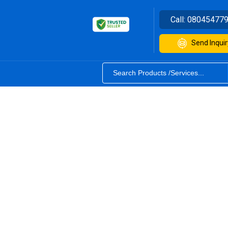
Call:
08045477
Send Inquir