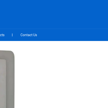
cts
Contact Us