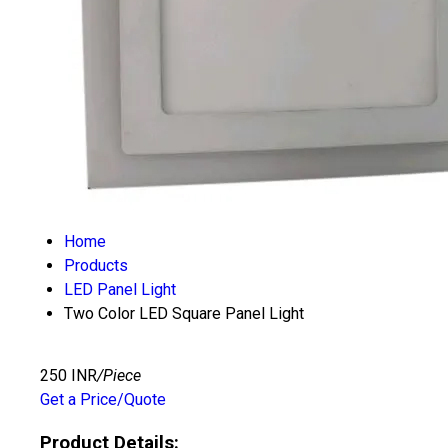
Home
Products
LED Panel Light
Two Color LED Square Panel Light
250 INR
/Piece
Get a Price/Quote
Product Details: