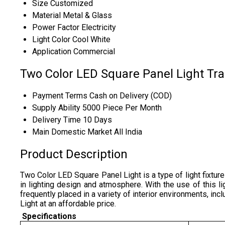
Size
Customized
Material
Metal & Glass
Power Factor
Electricity
Light Color
Cool White
Application
Commercial
Two Color LED Square Panel Light Tr
Payment Terms
Cash on Delivery (COD)
Supply Ability
5000 Piece Per Month
Delivery Time
10 Days
Main Domestic Market
All India
Product Description
Two Color LED Square Panel Light is a type of light fixture
in lighting design and atmosphere. With the use of this li
frequently placed in a variety of interior environments, i
Light at an affordable price.
Specifications