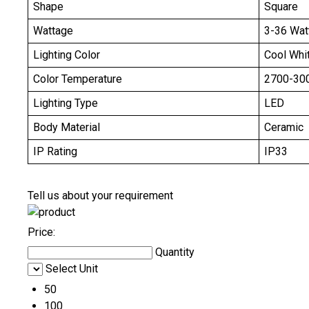
Shape
Square
Wattage
3-36 Wat
Lighting Color
Cool Whi
Color Temperature
2700-30
Lighting Type
LED
Body Material
Ceramic
IP Rating
IP33
Tell us about your requirement
Price:
Quantity
Select Unit
50
100