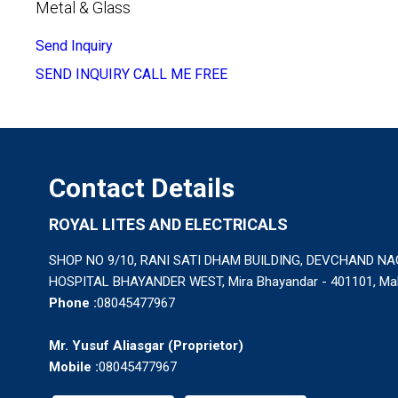
Metal & Glass
Send Inquiry
SEND INQUIRY
CALL ME FREE
Contact Details
ROYAL LITES AND ELECTRICALS
SHOP NO 9/10, RANI SATI DHAM BUILDING, DEVCHAND N
HOSPITAL BHAYANDER WEST, Mira Bhayandar - 401101, Maha
Phone :
08045477967
Mr. Yusuf Aliasgar
(
Proprietor
)
Mobile :
08045477967