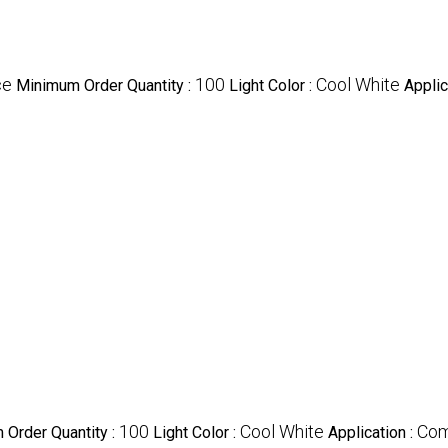
ce
100
Cool White
Minimum Order Quantity :
Light Color :
Applic
100
Cool White
Com
Order Quantity :
Light Color :
Application :