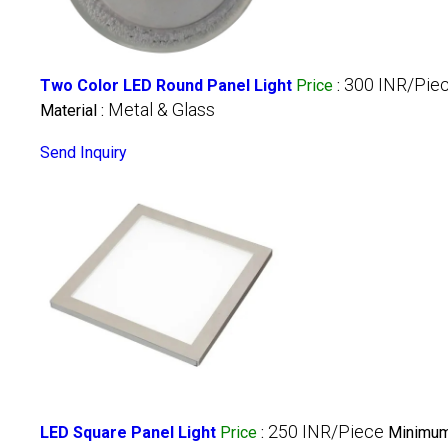
300 INR/Pie
Two Color LED Round Panel Light
Price
:
Metal & Glass
Material :
Send Inquiry
250 INR/Piece
LED Square Panel Light
Price
:
Minimum 