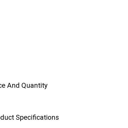
ce And Quantity
duct Specifications