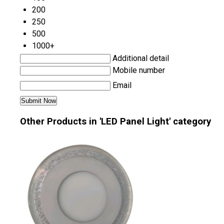
200
250
500
1000+
Additional detail
Mobile number
Email
Other Products in 'LED Panel Light' category