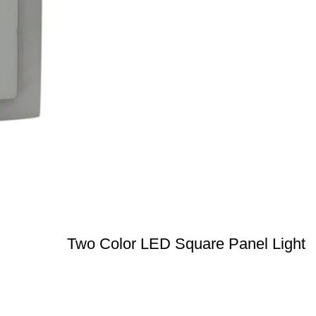
Two Color LED Square Panel Light