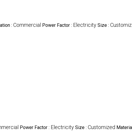
Commercial
Electricity
Customi
ation :
Power Factor :
Size :
mercial
Electricity
Customized
Power Factor :
Size :
Material