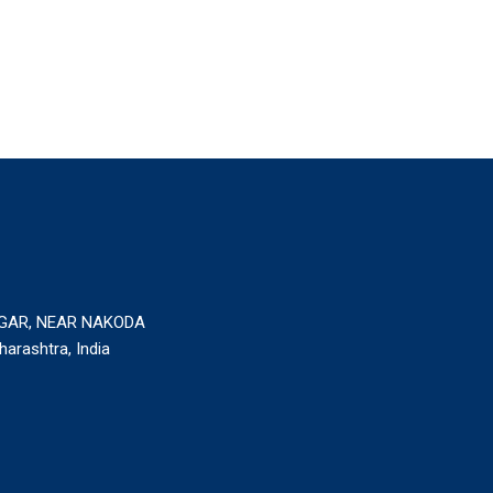
AGAR, NEAR NAKODA
rashtra, India