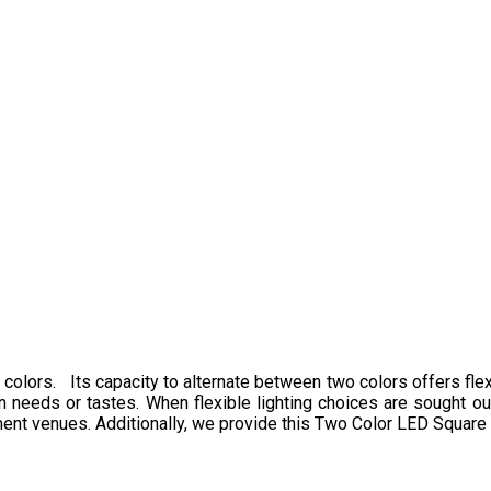
 colors. Its capacity to alternate between two colors offers flexi
n needs or tastes. When flexible lighting choices are sought out,
inment venues. Additionally, we provide this Two Color LED Square