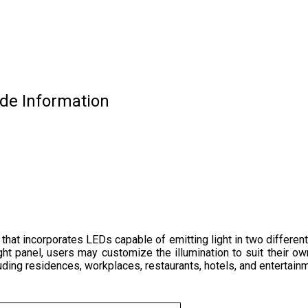
ade Information
 that incorporates LEDs capable of emitting light in two different
ght panel, users may customize the illumination to suit their ow
ncluding residences, workplaces, restaurants, hotels, and enterta