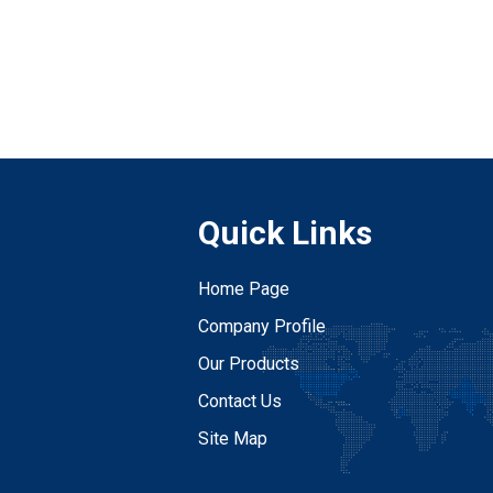
Quick Links
Home Page
Company Profile
Our Products
Contact Us
Site Map