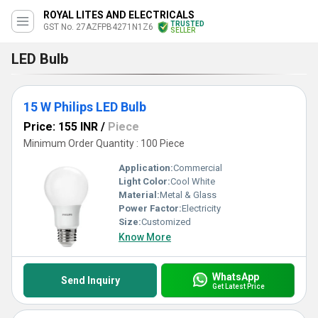
ROYAL LITES AND ELECTRICALS
TRUSTED
GST No. 27AZFPB4271N1Z6
SELLER
LED Bulb
15 W Philips LED Bulb
Price: 155 INR
/
Piece
Minimum Order Quantity : 100 Piece
Application:
Commercial
Light Color:
Cool White
Material:
Metal & Glass
Power Factor:
Electricity
Size:
Customized
Know More
WhatsApp
Send Inquiry
Get Latest Price