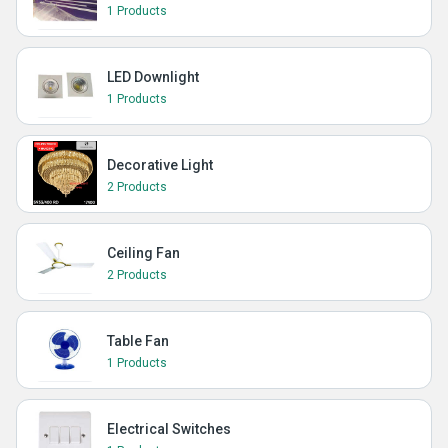
1 Products
LED Downlight
1 Products
Decorative Light
2 Products
Ceiling Fan
2 Products
Table Fan
1 Products
Electrical Switches