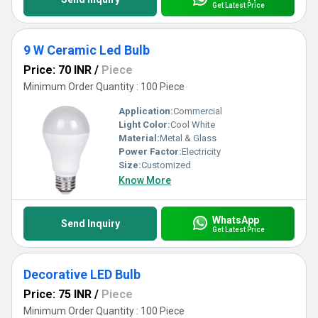
Get Latest Price
9 W Ceramic Led Bulb
Price: 70 INR
/
Piece
Minimum Order Quantity : 100 Piece
Application:
Commercial
Light Color:
Cool White
Material:
Metal & Glass
Power Factor:
Electricity
Size:
Customized
Know More
WhatsApp
Send Inquiry
Get Latest Price
Decorative LED Bulb
Price: 75 INR
/
Piece
Minimum Order Quantity : 100 Piece