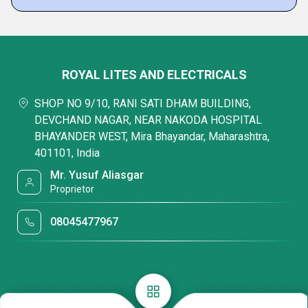
ROYAL LITES AND ELECTRICALS
SHOP NO 9/10, RANI SATI DHAM BUILDING,
DEVCHAND NAGAR, NEAR NAKODA HOSPITAL
BHAYANDER WEST, Mira Bhayandar, Maharashtra,
401101, India
Mr. Yusuf Aliasgar
Proprietor
08045477967