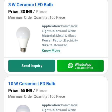
3 W Ceramic LED Bulb
Price: 30 INR
/
Piece
Minimum Order Quantity : 100 Piece
Application:
Commercial
Light Color:
Cool White
Material:
Metal & Glass
Power Factor:
Electricity
Size:
Customized
Know More
WhatsApp
Send Inquiry
Get Latest Price
10 W Ceramic LED Bulb
Price: 65 INR
/
Piece
Minimum Order Quantity : 100 Piece
Application:
Commercial
Light Color:
Cool White