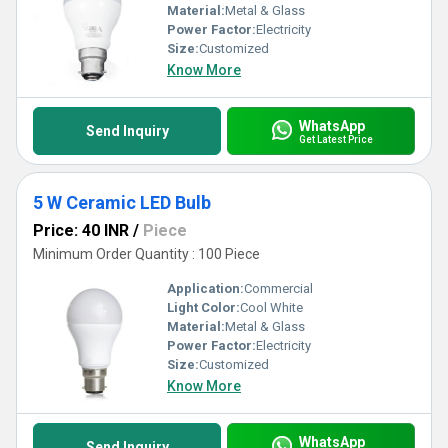
Material:
Metal & Glass
Power Factor:
Electricity
Size:
Customized
Know More
WhatsApp
Send Inquiry
Get Latest Price
5 W Ceramic LED Bulb
Price: 40 INR
/
Piece
Minimum Order Quantity : 100 Piece
Application:
Commercial
Light Color:
Cool White
Material:
Metal & Glass
Power Factor:
Electricity
Size:
Customized
Know More
WhatsApp
Send Inquiry