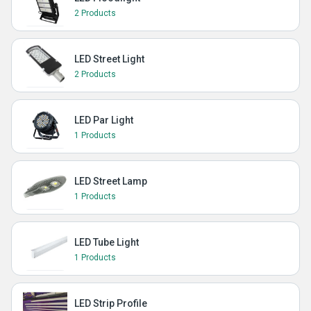
2 Products
LED Street Light
2 Products
LED Par Light
1 Products
LED Street Lamp
1 Products
LED Tube Light
1 Products
LED Strip Profile