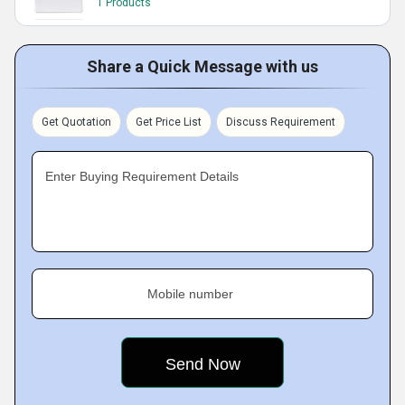
1 Products
Share a Quick Message with us
Get Quotation
Get Price List
Discuss Requirement
Enter Buying Requirement Details
Mobile number