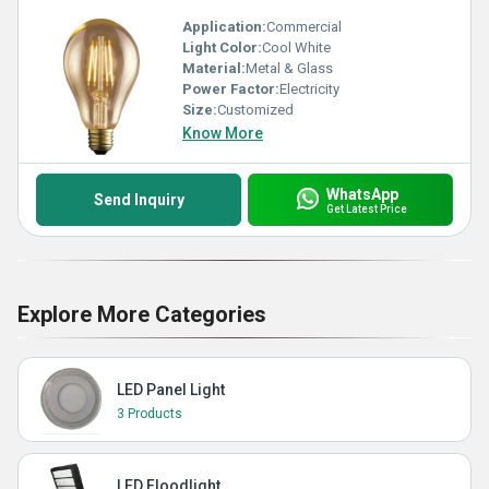
Application:
Commercial
Light Color:
Cool White
Material:
Metal & Glass
Power Factor:
Electricity
Size:
Customized
Know More
WhatsApp
Send Inquiry
Get Latest Price
Explore More Categories
LED Panel Light
3 Products
LED Floodlight